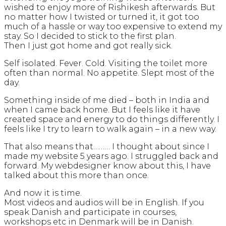
wished to enjoy more of Rishikesh afterwards. But
no matter how I twisted or turned it, it got too
much of a hassle or way too expensive to extend my
stay. So I decided to stick to the first plan.
Then I just got home and got really sick.
Self isolated. Fever. Cold. Visiting the toilet more
often than normal. No appetite. Slept most of the
day.
Something inside of me died – both in India and
when I came back home. But I feels like it have
created space and energy to do things differently. I
feels like I try to learn to walk again – in a new way.
That also means that……… I thought about since I
made my website 5 years ago. I struggled back and
forward. My webdesigner know about this, I have
talked about this more than once.
And now it is time.
Most videos and audios will be in English. If you
speak Danish and participate in courses,
workshops etc in Denmark will be in Danish.