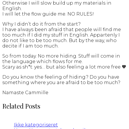
Otherwise I will slow build up my materials in
English.
I will let the flow guide me. NO RULES!
Why I didn’t do it from the start?
I have always been afraid that people will find me
too much if I did my stuff in English. Appartenly I
do not like to be too much. But by the way, who
decite if I am too much.
So from today. No more hiding. Stuff will come in
the language which flows for me.
Scary as sh*t: yes… but also feeling a lot more free 🧡
Do you know the feeling of hiding? Do you have
something where you are afraid to be too much?
Namaste Cammille
Related Posts
Ikke kategoriseret