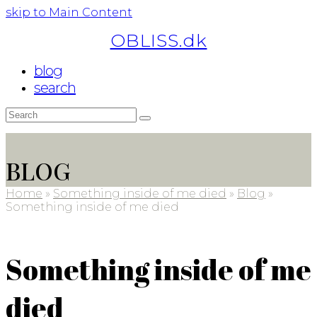
skip to Main Content
OBLISS.dk
blog
search
Search
Submit
BLOG
Home
»
Something inside of me died
»
Blog
»
Something inside of me died
Something inside of me
died