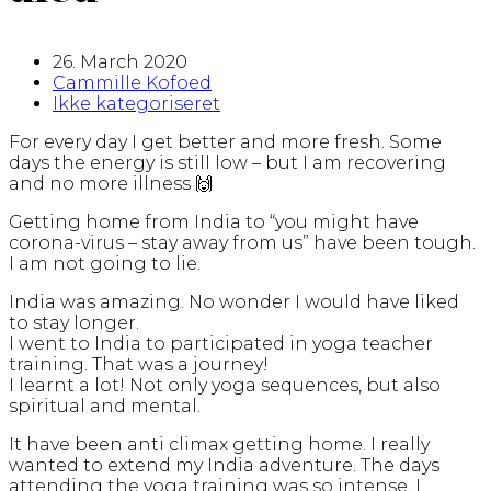
26. March 2020
Cammille Kofoed
Ikke kategoriseret
For every day I get better and more fresh. Some
days the energy is still low – but I am recovering
and no more illness 🙌
Getting home from India to “you might have
corona-virus – stay away from us” have been tough.
I am not going to lie.
India was amazing. No wonder I would have liked
to stay longer.
I went to India to participated in yoga teacher
training. That was a journey!
I learnt a lot! Not only yoga sequences, but also
spiritual and mental.
It have been anti climax getting home. I really
wanted to extend my India adventure. The days
attending the yoga training was so intense. I