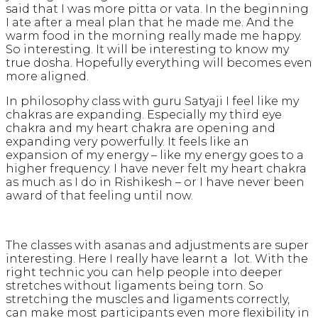
said that I was more pitta or vata. In the beginning
I ate after a meal plan that he made me. And the
warm food in the morning really made me happy.
So interesting. It will be interesting to know my
true dosha. Hopefully everything will becomes even
more aligned.
In philosophy class with guru Satyaji I feel like my
chakras are expanding. Especially my third eye
chakra and my heart chakra are opening and
expanding very powerfully. It feels like an
expansion of my energy – like my energy goes to a
higher frequency. I have never felt my heart chakra
as much as I do in Rishikesh – or I have never been
award of that feeling until now.
The classes with asanas and adjustments are super
interesting. Here I really have learnt a lot. With the
right technic you can help people into deeper
stretches without ligaments being torn. So
stretching the muscles and ligaments correctly,
can make most participants even more flexibility in