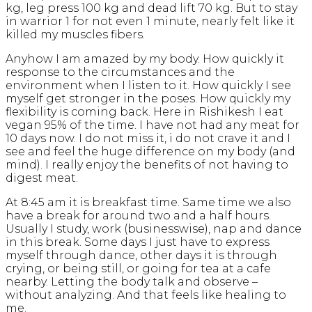
kg, leg press 100 kg and dead lift 70 kg. But to stay
in warrior 1 for not even 1 minute, nearly felt like it
killed my muscles fibers.
Anyhow I am amazed by my body. How quickly it
response to the circumstances and the
environment when I listen to it. How quickly I see
myself get stronger in the poses. How quickly my
flexibility is coming back. Here in Rishikesh I eat
vegan 95% of the time. I have not had any meat for
10 days now. I do not miss it, i do not crave it and I
see and feel the huge difference on my body (and
mind). I really enjoy the benefits of not having to
digest meat.
At 8:45 am it is breakfast time. Same time we also
have a break for around two and a half hours.
Usually I study, work (businesswise), nap and dance
in this break. Some days I just have to express
myself through dance, other days it is through
crying, or being still, or going for tea at a cafe
nearby. Letting the body talk and observe –
without analyzing. And that feels like healing to
me.