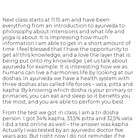
Next class starts at 11:15 am and have been
everything from an introduction to ayurveda to
philosophy about intensions and what life and
yoga is about. It is impressing how much
information I am able to get in a short amount of
time. I feel blessed that I have the opportunity to
get all this knowledge, and a love the layer that is
being put onto my knowledge. Let us talk about
ayurveda for example. It is interesting how we as
humans can live a harmonies life by looking at our
doshas. In ayurveda we have a health system with
three doshas also called life forces – vata, pitta and
kapha. By knowing which dosha is your primary or
primaries, you can eat and sleep so it benefits you
the most, and you are able to perform you best.
From the test we got in class, I am a tri dosha
person. I got 34% kapha, 33,5% pitta and 32,5% vata.
I did a test online as well – the answer was kapha.
Actually I was tested by an ayurvedic doctor five
years ago. But right now I do not reminder if he