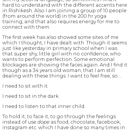
hard to understand with the different accents here
in Rishikesh. Also I am joining a group of 10 people
(from around the world) in the 200 hr yoga
training, and that also requires energy for me to
connect with them.
The first week has also showed some sites of me
which I thought, I have dealt with. Though it seems
just like yesterday in primary school when I was
that super shy, little girl with no confidence, who
wants to perform perfection. Some emotional
blockages are showing the faces again. And I find it
though as a 34 years old woman, that I am still
dealing with these things. I want to feel free, so….
I need to sit with it.
I need to sit in the dark.
I need to listen to that inner child.
To hold it, to face it, to go through the feelings
instead of use
dope
as food, chocolate, facebook,
instagram etc. which I have done so many times in