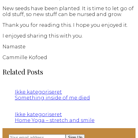
New seeds have been planted. It is time to let go of
old stuff, so new stuff can be nursed and grow.
Thank you for reading this. I hope you enjoyed it.
I enjoyed sharing this with you.
Namaste
Cammille Kofoed
Related Posts
Ikke kategoriseret
Something inside of me died
Ikke kategoriseret
Home Yoga – stretch and smile
Your
Sign Up