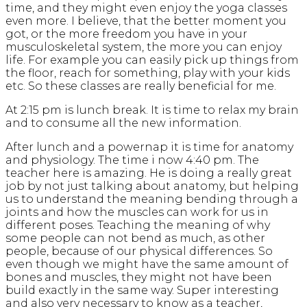
time, and they might even enjoy the yoga classes
even more. I believe, that the better moment you
got, or the more freedom you have in your
musculoskeletal system, the more you can enjoy
life. For example you can easily pick up things from
the floor, reach for something, play with your kids
etc. So these classes are really beneficial for me.
At 2:15 pm is lunch break. It is time to relax my brain
and to consume all the new information.
After lunch and a powernap it is time for anatomy
and physiology. The time i now 4:40 pm. The
teacher here is amazing. He is doing a really great
job by not just talking about anatomy, but helping
us to understand the meaning bending through a
joints and how the muscles can work for us in
different poses. Teaching the meaning of why
some people can not bend as much, as other
people, because of our physical differences. So
even though we might have the same amount of
bones and muscles, they might not have been
build exactly in the same way. Super interesting
and also very necessary to know as a teacher,