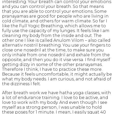
interesting. Your breath can control your emotions
and you can control your breath. So that means
that you are able to control your emotions. Some
pranayamas are good for people who are living in
cold climate, and others for warm climate. So far I
like the Full Yogic Breathing, which allows me to
fully use the capacity of my lunges. It feels like I am
cleaning my body from the inside and out. The
other one I like is called Anulom Vilom – also called
alternativ nostril breathing. You use your fingers to
close one nosedril at the time, to make sure you
only inhale from one nosedril and exhale from the
opposite, and then you do it vise versa. I find myself
getting dizzy in some of the other pranayamas.
Therefore I think, I have to practice these more.
Because it feels uncomfortable, it might actually be
what my body needs. I am curious, and not afraid of
the dizziness I felt.
After breath work we have hatha yoga classes, with
a lot of endurance training. I love to be active, and
love to work with my body. And even though I see
myself as a strong person, I was unable to hold
these poses for 1 minute. I mean, I easily squat 40