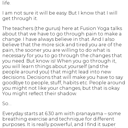
life.
I am not sure it will be easy. But I know that I will
get through it.
The teachers (the gurus) here at Fusion Yoga talks
about that we have to go through pain to make a
change. I have always believe in that. And I also
believe that the more sick and tired you are of the
pain, the sooner you are willing to do what is
necessary for you to go through the changes that
you need. But know is! When you go through it,
you will learn things about yourself (and the
people around you) that might lead into new
decisions. Decisions that will make you have to say
goodbye to people, stuff, habits etc. People around
you might not like your changes, but that is okay.
You might reflect their shadow.
So…
Everyday starts at 6:30 am with pranayama – some
breathing exercise and technique for different
purposes. It is really powerful, and I find it super