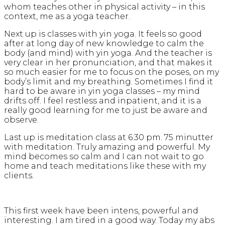
whom teaches other in physical activity – in this
context, me as a yoga teacher.
Next up is classes with yin yoga. It feels so good
after at long day of new knowledge to calm the
body (and mind) with yin yoga. And the teacher is
very clear in her pronunciation, and that makes it
so much easier for me to focus on the poses, on my
body’s limit and my breathing. Sometimes I find it
hard to be aware in yin yoga classes – my mind
drifts off. I feel restless and inpatient, and it is a
really good learning for me to just be aware and
observe.
Last up is meditation class at 6:30 pm. 75 minutter
with meditation. Truly amazing and powerful. My
mind becomes so calm and I can not wait to go
home and teach meditations like these with my
clients.
This first week have been intens, powerful and
interesting. I am tired in a good way. Today my abs