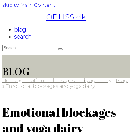
skip to Main Content
OBLISS.dk
blog
search
Search
Submit
BLOG
Home
»
Emotional blockages and yoga dairy
»
Blog
»
Emotional blockages and yoga dairy
Emotional blockages
and yoga dairy