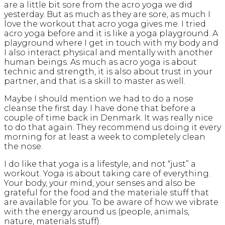
are a little bit sore from the acro yoga we did
yesterday. But as much as they are sore, as much I
love the workout that acro yoga gives me. I tried
acro yoga before and it is like a yoga playground. A
playground where I get in touch with my body and
I also interact physical and mentally with another
human beings. As much as acro yoga is about
technic and strength, it is also about trust in your
partner, and that is a skill to master as well.
Maybe I should mention we had to do a nose
cleanse the first day. I have done that before a
couple of time back in Denmark. It was really nice
to do that again. They recommend us doing it every
morning for at least a week to completely clean
the nose.
I do like that yoga is a lifestyle, and not “just” a
workout. Yoga is about taking care of everything.
Your body, your mind, your senses and also be
grateful for the food and the materiale stuff that
are available for you. To be aware of how we vibrate
with the energy around us (people, animals,
nature, materials stuff).