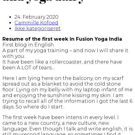
24. February 2020
Cammille Kofoed
Ikke kategoriseret
Resume of the first week in Fusion Yoga India
First blog in English
A part of my yoga training – and now I will share it
with you.
It have been like a rollercoaster, and there have
been A LOT of tears…
Here I am lying here on the balcony, on my scarf
spread out as a blanket to avoid the cold stone
floor. Lying on my belly with my laptop infant of me
and enjoying the sunshine kissing my skin. I am
trying to recall all of the information i got the last 6
days. So where do I start..
The first week have been intens in every level. I
came to a new country, a new culture, new
language. Even though I talk and write english, it is
still my second language, so sometimes I find it